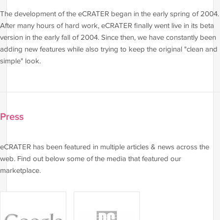
The development of the eCRATER began in the early spring of 2004.
After many hours of hard work, eCRATER finally went live in its beta
version in the early fall of 2004. Since then, we have constantly been
adding new features while also trying to keep the original "clean and
simple" look.
Press
eCRATER has been featured in multiple articles & news across the
web. Find out below some of the media that featured our
marketplace.