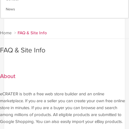
News
Home
>
FAQ & Site Info
FAQ & Site Info
About
eCRATER is both a free web store builder and an online
marketplace. If you are a seller you can create your own free online
store in minutes. If you are a buyer you can browse and search
among millions of products. All eligible products are submitted to
Google Shopping. You can also easily import your eBay products.