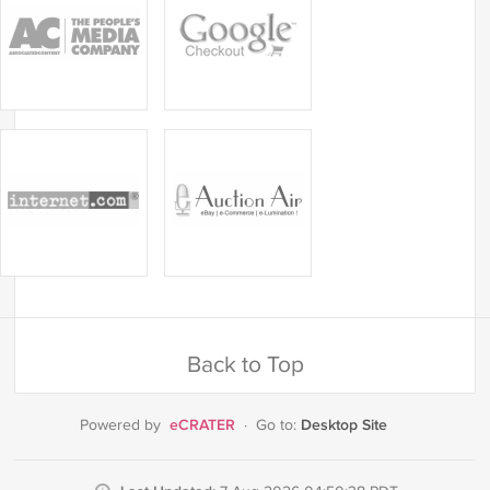
Back to Top
eCRATER
Desktop Site
Powered by
·
Go to: