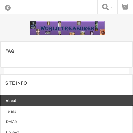
FAQ
SITE INFO
About
Terms
DMCA
Contact